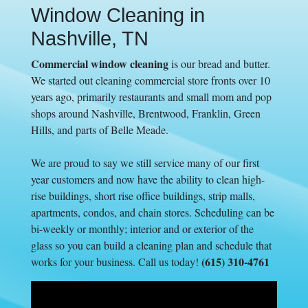
Window Cleaning in
Nashville, TN
Commercial window cleaning
is our bread and butter.
We started out cleaning commercial store fronts over 10
years ago, primarily restaurants and small mom and pop
shops around Nashville, Brentwood, Franklin, Green
Hills, and parts of Belle Meade.
We are proud to say we still service many of our first
year customers and now have the ability to clean high-
rise buildings, short rise office buildings, strip malls,
apartments, condos, and chain stores. Scheduling can be
bi-weekly or monthly; interior and or exterior of the
glass so you can build a cleaning plan and schedule that
(615) 310-4761
works for your business. Call us today!