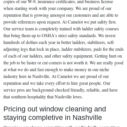
copies of our W-9, insurance certificates, and business license
when starting work with your company. We are proud of our
reputation that is growing amongst our customers and are able to
provide references upon request. At Camelot we put safety first.
Our service team is completely trained with ladder safety courses
that bring them up to OSHA's strict safety standards. We invest
hundreds of dollars each year in better ladders, stabilizers, self-
adjusting legs that lock in place, ladder stabilizers, pads for the ends
of each of our ladders, and other safety equipment. Getting hurt on
the job to be faster or cut corners is not worth it. We are really good
at what we do and fast enough to make money in our niche
industry here in Nashville. At Camelot we are proud of our
reputation and we take every effort to hire great people. Our
service pros are background checked friendly, reliable, and have
that southern hospitality that Nashville loves.
Pricing out window cleaning and
staying completive in Nashville