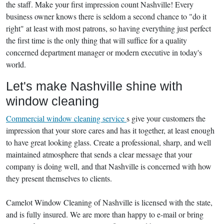
the staff. Make your first impression count Nashville! Every
business owner knows there is seldom a second chance to "do it
right" at least with most patrons, so having everything just perfect
the first time is the only thing that will suffice for a quality
concerned department manager or modern executive in today's
world.
Let's make Nashville shine with
window cleaning
Commercial window cleaning service
s give your customers the
impression that your store cares and has it together, at least enough
to have great looking glass. Create a professional, sharp, and well
maintained atmosphere that sends a clear message that your
company is doing well, and that Nashville is concerned with how
they present themselves to clients.
Camelot Window Cleaning of Nashville is licensed with the state,
and is fully insured. We are more than happy to e-mail or bring