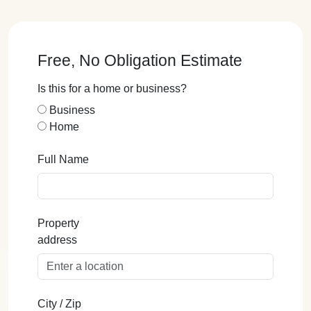
Free, No Obligation Estimate
Is this for a home or business?
Business
Home
Full Name
Property
address
City / Zip