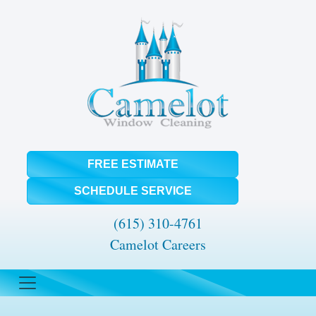
FREE ESTIMATE
SCHEDULE SERVICE
(615) 310-4761
Camelot Careers