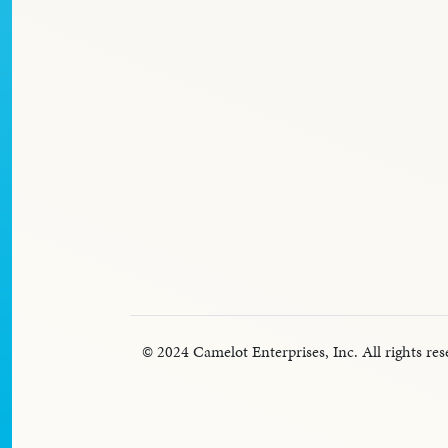
© 2024 Camelot Enterprises, Inc. All rights res