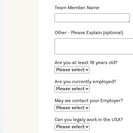
Team Member Name
Other - Please Explain (optional)
Are you at least 18 years old?
Are you currently employed?
May we contact your Employer?
Can you legaly work in the USA?