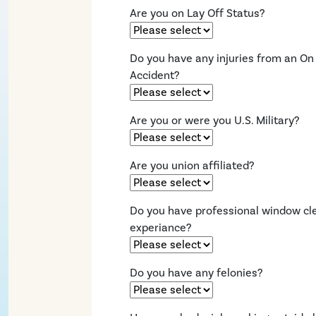
Are you on Lay Off Status?
Do you have any injuries from an On
Accident?
Are you or were you U.S. Military?
Are you union affiliated?
Do you have professional window cl
experiance?
Do you have any felonies?