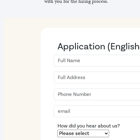
with you for the hiring process.
Application (English
How did you hear about us?