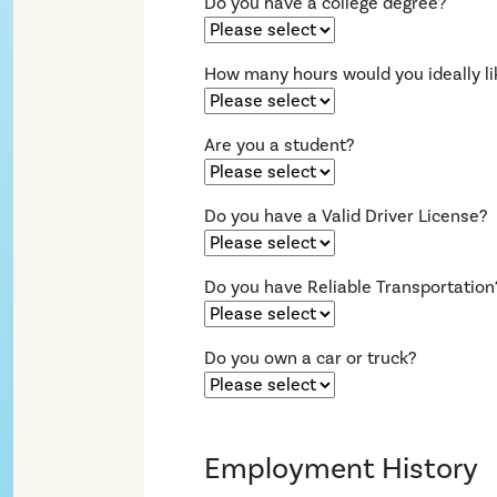
Do you have a college degree?
How many hours would you ideally li
Are you a student?
Do you have a Valid Driver License?
Do you have Reliable Transportation
Do you own a car or truck?
Employment History