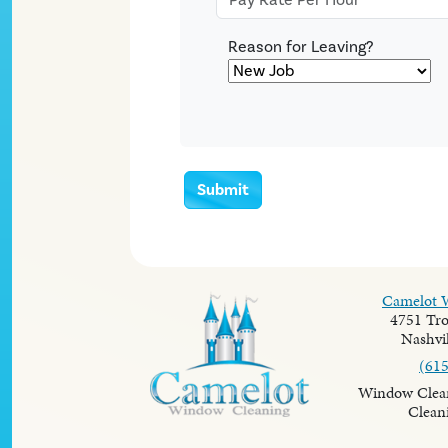
Reason for Leaving?
Submit
Camelot 
4751 Tro
Nashvil
(61
Window Clean
Clean