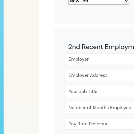
2nd Recent Employm