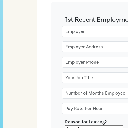
1st Recent Employm
Reason for Leaving?