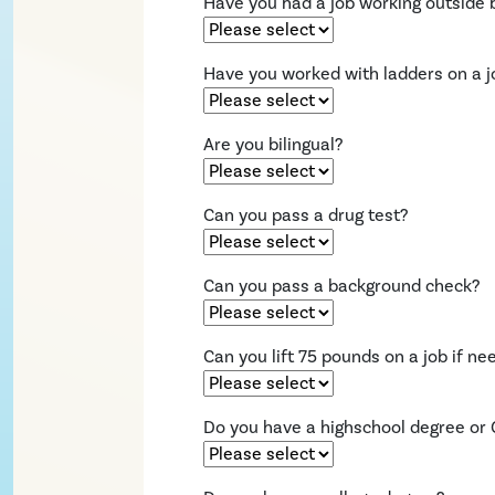
Have you had a job working outside 
Have you worked with ladders on a j
Are you bilingual?
Can you pass a drug test?
Can you pass a background check?
Can you lift 75 pounds on a job if n
Do you have a highschool degree or