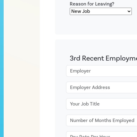
Reason for Leaving?
3rd Recent Employm