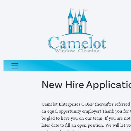
New Hire Applicati
Camelot Enterprises CORP (hereafter referred 
an equal oppertunity employer! Thank you for t
be glad to have you on our team. If you are not
later date to fill an open position. We will let