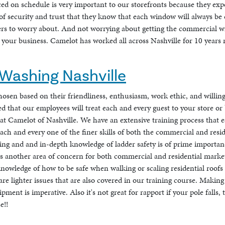
ed on schedule is very important to our storefronts because they ex
f security and trust that they know that each window will always be c
rs to worry about. And not worrying about getting the commercial 
o your business. Camelot has worked all across Nashville for 10 years
Washing Nashville
hosen based on their friendliness, enthusiasm, work ethic, and willin
 that our employees will treat each and every guest to your store or b
 at Camelot of Nashville. We have an extensive training process that
ach and every one of the finer skills of both the commercial and resi
ing and and in-depth knowledge of ladder safety is of prime importa
s another area of concern for both commercial and residential market
nowledge of how to be safe when walking or scaling residential roof
are lighter issues that are also covered in our training course. Maki
ent is imperative. Also it's not great for rapport if your pole falls, 
e!!