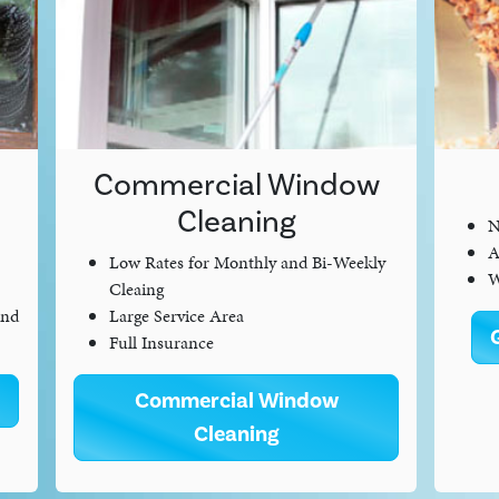
Commercial Window
Cleaning
N
A
Low Rates for Monthly and Bi-Weekly
W
Cleaing
and
Large Service Area
Full Insurance
Commercial Window
Cleaning