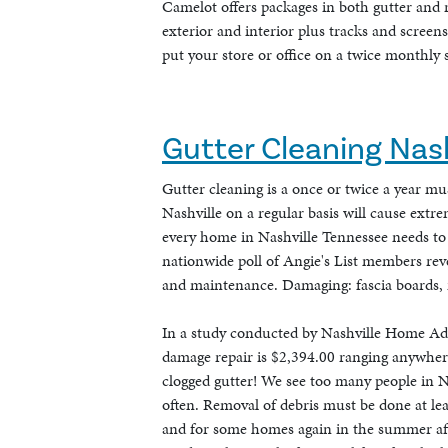
Camelot offers packages in both gutter and 
exterior and interior plus tracks and screen
put your store or office on a twice monthly s
Gutter Cleaning Nash
Gutter cleaning is a once or twice a year m
Nashville on a regular basis will cause extr
every home in Nashville Tennessee needs to 
nationwide poll of Angie's List members rev
and maintenance. Damaging: fascia boards, ro
In a study conducted by Nashville Home Adv
damage repair is $2,394.00 ranging anywhere 
clogged gutter! We see too many people in Na
often. Removal of debris must be done at lea
and for some homes again in the summer after