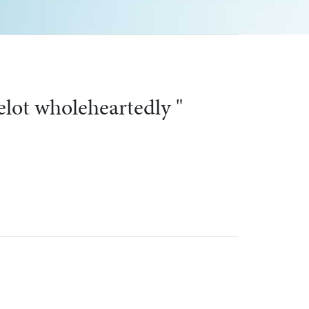
an windows "
Next