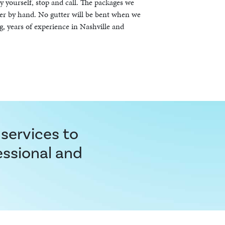
by yourself, stop and call. The packages we
er by hand. No gutter will be bent when we
g, years of experience in Nashville and
 services to
essional and