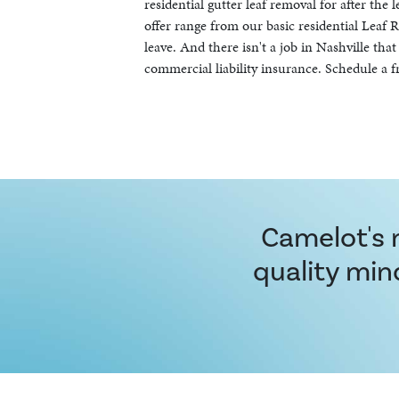
residential gutter leaf removal for after the 
offer range from our basic residential Lea
leave. And there isn't a job in Nashville th
commercial liability insurance. Schedule a f
Camelot's m
quality min