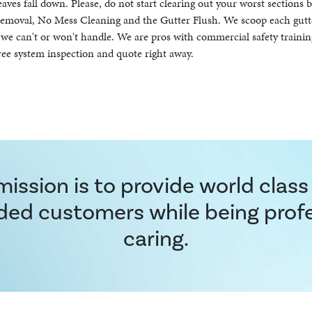
leaves fall down. Please, do not start clearing out your worst sections 
f Removal, No Mess Cleaning and the Gutter Flush. We scoop each gutt
at we can't or won't handle. We are pros with commercial safety trainin
ree system inspection and quote right away.
ission is to provide world class
ded customers while being prof
caring.