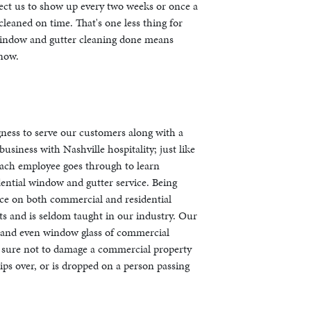
pect us to show up every two weeks or once a
leaned on time. That's one less thing for
window and gutter cleaning done means
 now.
gness to serve our customers along with a
usiness with Nashville hospitality; just like
 each employee goes through to learn
dential window and gutter service. Being
nce on both commercial and residential
s and is seldom taught in our industry. Our
s and even window glass of commercial
ng sure not to damage a commercial property
tips over, or is dropped on a person passing