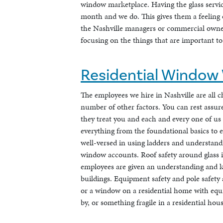
window marketplace. Having the glass servic
month and we do. This gives them a feeling o
the Nashville managers or commercial owne
focusing on the things that are important t
Residential Window 
The employees we hire in Nashville are all c
number of other factors. You can rest assured
they treat you and each and every one of us
everything from the foundational basics to e
well-versed in using ladders and understand
window accounts. Roof safety around glass i
employees are given an understanding and k
buildings. Equipment safety and pole safety 
or a window on a residential home with equipm
by, or something fragile in a residential hous