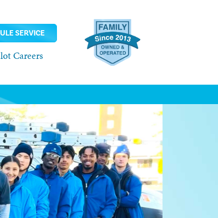
ULE SERVICE
ot Careers