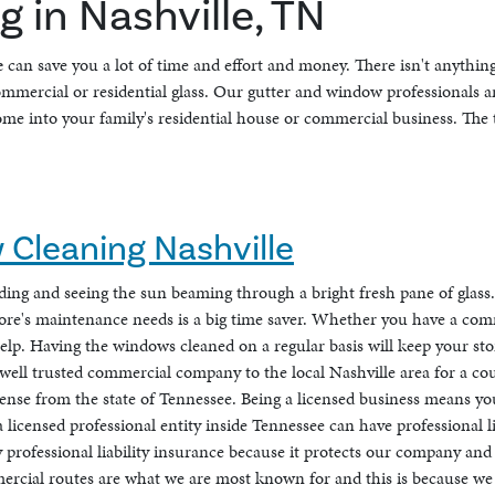
 in Nashville, TN
e
can save you a lot of time and effort and money. There isn't anythin
commercial or residential glass. Our gutter and window professionals 
me into your family's residential house or commercial business. The t
Cleaning Nashville
ilding and seeing the sun beaming through a bright fresh pane of glas
tore's maintenance needs is a big time saver. Whether you have a com
elp. Having the windows cleaned on a regular basis will keep your sto
e a well trusted commercial company to the local Nashville area for a c
ense from the state of Tennessee. Being a licensed business means you 
licensed professional entity inside Tennessee can have professional l
 professional liability insurance because it protects our company and
ercial routes are what we are most known for and this is because we 