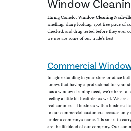
Window Cleaning
Hiring Camelot
Window Cleaning Nashvill
smelling, sharp looking, spot free piece of 
checked, and drug tested before they ever co
we use are some of our trade's best.
Commercial Window 
Imagine standing in your store or office bu
knows that having a professional for your s
has a window cleaning need, we're here to h
feeling a little bit healthier as well. We ar
real commercial business with a business lic
to our commercial customers because only a 
under a company's name. It is smart to carry
are the lifeblood of our company. Our comm