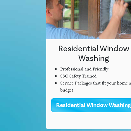
Residential Window
Washing
Professional and Friendly
SSC Safety Trained
Service Packages that fit your home 
budget
Residential Window Washing