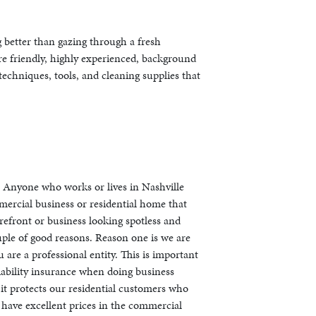
g better than gazing through a fresh
are friendly, highly experienced, background
echniques, tools, and cleaning supplies that
s. Anyone who works or lives in Nashville
mercial business or residential home that
refront or business looking spotless and
ouple of good reasons. Reason one is we are
are a professional entity. This is important
iability insurance when doing business
 it protects our residential customers who
have excellent prices in the commercial