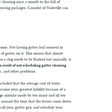
 cleaning once a month to the full of
 pricing packages. Camelot of Nashville can
home. Not having gutter leaf removal in
of gutter on it. This means that almost
s a clog needs to be flushed out annually. A
result of not scheduling gutter cleaning
ic, and other problems.
luded that the average cost of water
come your greatest liability because of a
 huge mistake made by too many and all too
all around the time that the leaves come down
 call your gutter guy, and schedule your