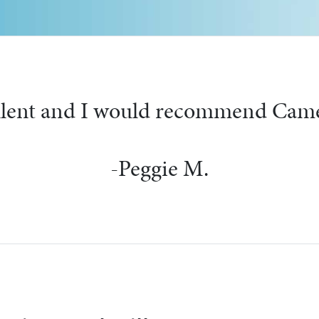
 friendly people and left very cle
-Martha S.