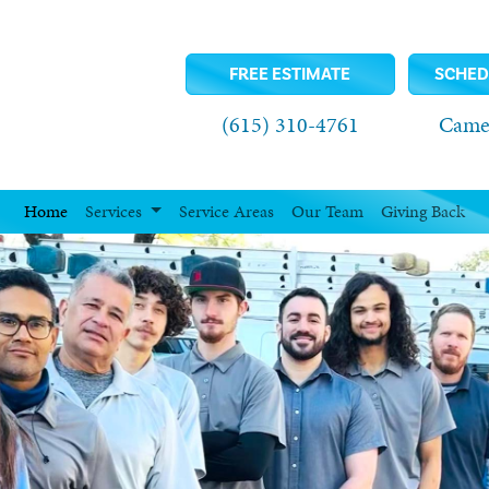
FREE ESTIMATE
SCHED
(615) 310-4761
Camel
Home
Services
Service Areas
Our Team
Giving Back