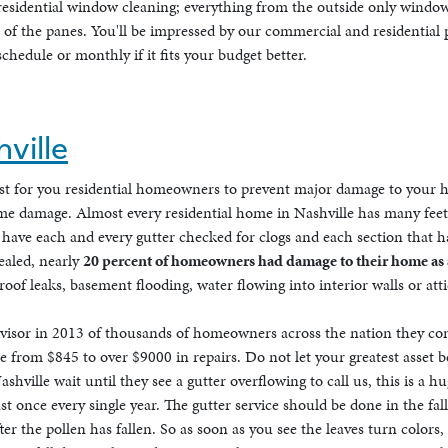
residential window cleaning; everything from the outside only window
s of the panes. You'll be impressed by our commercial and residential
chedule or monthly if it fits your budget better.
ville
ust for you residential homeowners to prevent major damage to your 
eme damage. Almost every residential home in Nashville has many feet 
have each and every gutter checked for clogs and each section that ha
ealed, nearly
20 percent of homeowners had damage to their home as a 
of leaks, basement flooding, water flowing into interior walls or att
isor in 2013 of thousands of homeowners across the nation they conc
from $845 to over $9000 in repairs. Do not let your greatest asset be
shville wait until they see a gutter overflowing to call us, this is a
st once every single year. The gutter service should be done in the f
 the pollen has fallen. So as soon as you see the leaves turn colors,