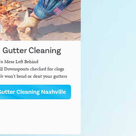
Gutter Cleaning
o Mess Left Behind
ll Downspouts checked for clogs
e won't bend or dent your gutters
Gutter Cleaning Nashville