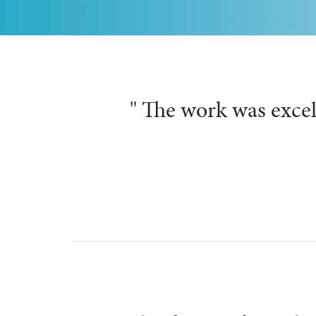
" They were
Previous