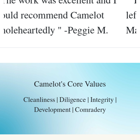
left very clean windows " -
Martha S.
Camelot's Core Values
Cleanliness | Diligence | Integrity |
Development | Comradery