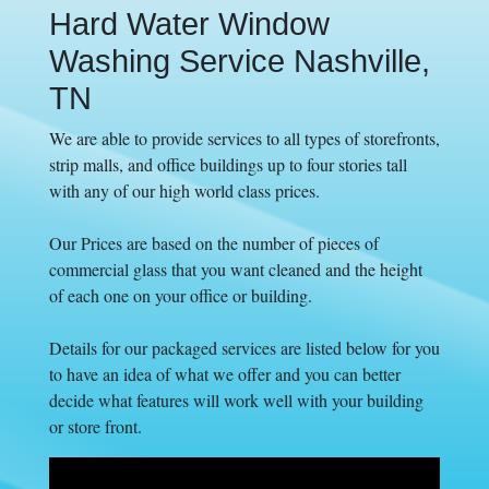
Hard Water Window
Washing Service Nashville,
TN
We are able to provide services to all types of storefronts,
strip malls, and office buildings up to four stories tall
with any of our high world class prices.
Our Prices are based on the number of pieces of
commercial glass that you want cleaned and the height
of each one on your office or building.
Details for our packaged services are listed below for you
to have an idea of what we offer and you can better
decide what features will work well with your building
or store front.