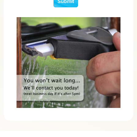
Submit