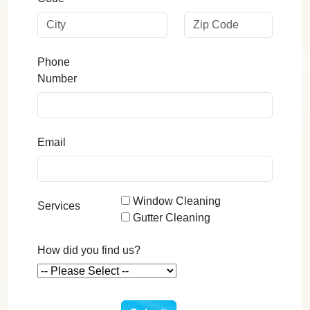
Phone
Number
Email
Window Cleaning
Services
Gutter Cleaning
How did you find us?