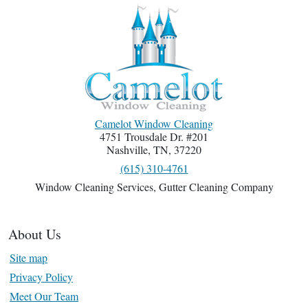
Camelot Window Cleaning
4751 Trousdale Dr. #201
Nashville
,
TN
,
37220
(615) 310-4761
Window Cleaning Services
,
Gutter Cleaning Company
About Us
Site map
Privacy Policy
Meet Our Team