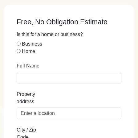
Free, No Obligation Estimate
Is this for a home or business?
Business
Home
Full Name
Property
address
City / Zip
Code