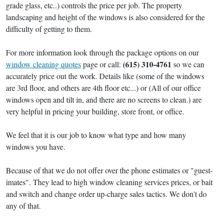
grade glass, etc..) controls the price per job. The property
landscaping and height of the windows is also considered for the
difficulty of getting to them.
For more information look through the package options on our
(615) 310-4761
window cleaning quotes
page or call:
so we can
accurately price out the work. Details like (some of the windows
are 3rd floor, and others are 4th floor etc...) or (All of our office
windows open and tilt in, and there are no screens to clean.) are
very helpful in pricing your building, store front, or office.
We feel that it is our job to know what type and how many
windows you have.
Because of that we do not offer over the phone estimates or "guest-
imates". They lead to high window cleaning services prices, or bait
and switch and change order up-charge sales tactics. We don't do
any of that.