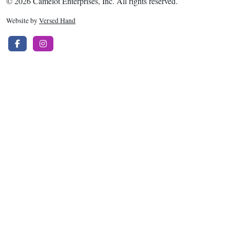
© 2026 Camelot Enterprises, Inc. All rights reserved.
Website by
Versed Hand