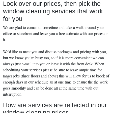
Look over our prices, then pick the
window cleaning services that work
for you
We are glad to come out sometime and take a walk around your
office or storefront and leave you a free estimate with our prices on
it.
We'd like to meet you and discuss packages and pricing with you,
but we know you're busy too, so if it is more convenient we can
always just e-mail it to you or leave it with the front desk. When
scheduling your services please be sure to leave ample time for
larger jobs (three floors and above) this will allow for us to block of
enough days in our schedule all at one time to ensure the the work
goes smoothly and can be done all at the same time with out
interruption.
How are services are reflected in our
window cleaning prices