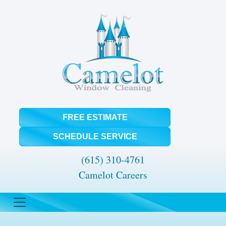
FREE ESTIMATE
SCHEDULE SERVICE
(615) 310-4761
Camelot Careers