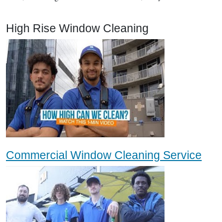
High Rise Window Cleaning
Commercial Window Cleaning Service