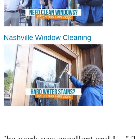
Nashville Window Cleaning
" They were friendly people and