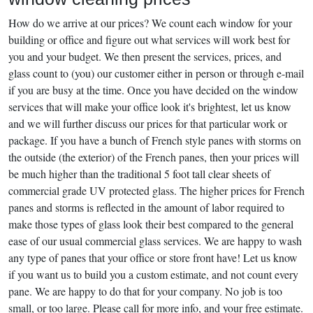
How do we arrive at our prices? We count each window for your
building or office and figure out what services will work best for
you and your budget. We then present the services, prices, and
glass count to (you) our customer either in person or through e-mail
if you are busy at the time. Once you have decided on the window
services that will make your office look it's brightest, let us know
and we will further discuss our prices for that particular work or
package. If you have a bunch of French style panes with storms on
the outside (the exterior) of the French panes, then your prices will
be much higher than the traditional 5 foot tall clear sheets of
commercial grade UV protected glass. The higher prices for French
panes and storms is reflected in the amount of labor required to
make those types of glass look their best compared to the general
ease of our usual commercial glass services. We are happy to wash
any type of panes that your office or store front have! Let us know
if you want us to build you a custom estimate, and not count every
pane. We are happy to do that for your company. No job is too
small, or too large. Please call for more info, and your free estimate.