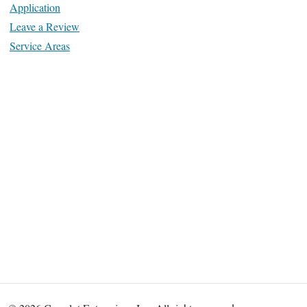
Application
Leave a Review
Service Areas