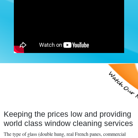
Keeping the prices low and providing
world class window cleaning services
The type of glass (double hung, real French panes, commercial