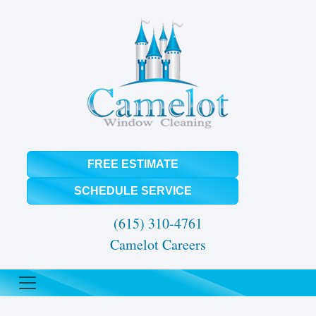
FREE ESTIMATE
SCHEDULE SERVICE
(615) 310-4761
Camelot Careers