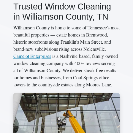
Trusted Window Cleaning
in Williamson County, TN
Williamson County is home to some of Tennessee's most
beautiful properties — estate homes in Brentwood,
historic storefronts along Franklin's Main Street, and
brand-new subdivisions rising across Nolensville.
Camelot Enterprises
is a Nashville-based, family-owned
window cleaning company with 400+ reviews serving
all of Williamson County. We deliver streak-free results
for homes and businesses, from Cool Springs office
towers to the countryside estates along Moores Lane.