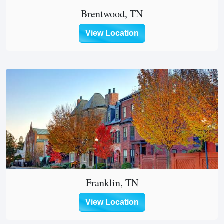
Brentwood, TN
View Location
Franklin, TN
View Location