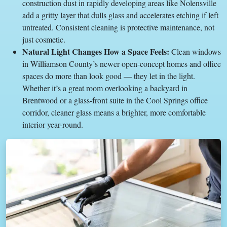
construction dust in rapidly developing areas like Nolensville
add a gritty layer that dulls glass and accelerates etching if left
untreated. Consistent cleaning is protective maintenance, not
just cosmetic.
Natural Light Changes How a Space Feels:
Clean windows
in Williamson County’s newer open-concept homes and office
spaces do more than look good — they let in the light.
Whether it’s a great room overlooking a backyard in
Brentwood or a glass-front suite in the Cool Springs office
corridor, cleaner glass means a brighter, more comfortable
interior year-round.