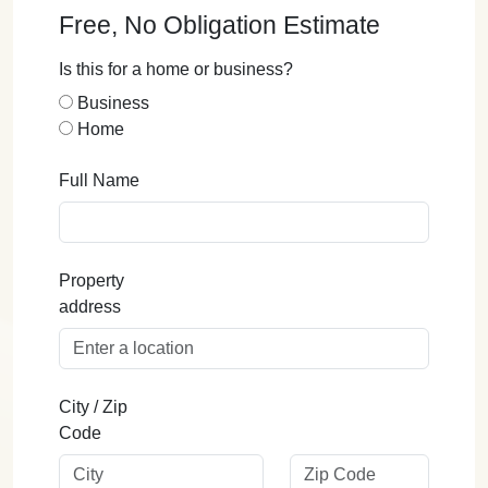
Free, No Obligation Estimate
Is this for a home or business?
Business
Home
Full Name
Property
address
City / Zip
Code