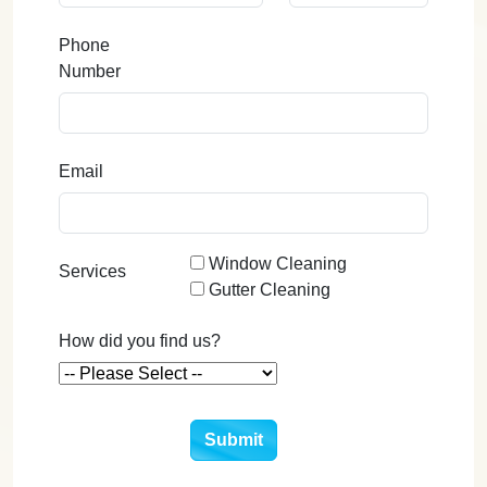
Phone
Number
Email
Window Cleaning
Services
Gutter Cleaning
How did you find us?
Submit