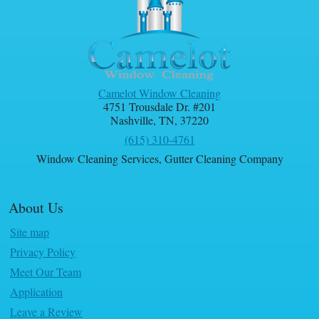
Camelot Window Cleaning
4751 Trousdale Dr. #201
Nashville
,
TN
,
37220
(615) 310-4761
Window Cleaning Services
,
Gutter Cleaning Company
About Us
Site map
Privacy Policy
Meet Our Team
Application
Leave a Review