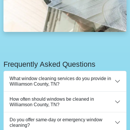
Frequently Asked Questions
What window cleaning services do you provide in
Williamson County, TN?
How often should windows be cleaned in
Williamson County, TN?
Do you offer same-day or emergency window
cleaning?