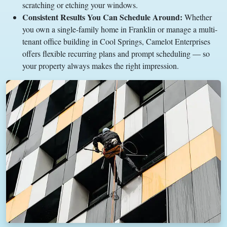
scratching or etching your windows.
Consistent Results You Can Schedule Around:
Whether
you own a single-family home in Franklin or manage a multi-
tenant office building in Cool Springs, Camelot Enterprises
offers flexible recurring plans and prompt scheduling — so
your property always makes the right impression.