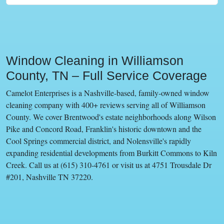
Window Cleaning in Williamson
County, TN – Full Service Coverage
Camelot Enterprises is a Nashville-based, family-owned window
cleaning company with 400+ reviews serving all of Williamson
County. We cover Brentwood's estate neighborhoods along Wilson
Pike and Concord Road, Franklin's historic downtown and the
Cool Springs commercial district, and Nolensville's rapidly
expanding residential developments from Burkitt Commons to Kiln
Creek. Call us at (615) 310-4761 or visit us at 4751 Trousdale Dr
#201, Nashville TN 37220.