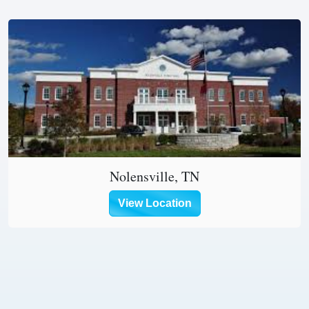
Nolensville, TN
View Location