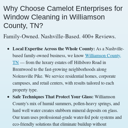
Why Choose Camelot Enterprises for
Window Cleaning in Williamson
County, TN?
Family-Owned. Nashville-Based. 400+ Reviews.
Local Expertise Across the Whole County:
As a Nashville-
based family-owned business, we know
Williamson County,
TN
— from the luxury estates off Hillsboro Road in
Brentwood to the fast-growing neighborhoods along
Nolensville Pike. We service residential homes, corporate
campuses, and retail centers, with results tailored to each
property type.
Safe Techniques That Protect Your Glass:
Williamson
County's mix of humid summers, pollen-heavy springs, and
hard well water creates stubborn mineral deposits on glass.
Our team uses professional-grade water-fed pole systems and
eco-friendly solutions that eliminate buildup without