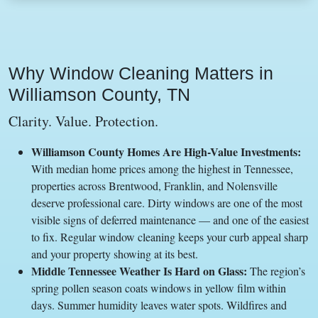
Why Window Cleaning Matters in
Williamson County, TN
Clarity. Value. Protection.
Williamson County Homes Are High-Value Investments:
With median home prices among the highest in Tennessee,
properties across Brentwood, Franklin, and Nolensville
deserve professional care. Dirty windows are one of the most
visible signs of deferred maintenance — and one of the easiest
to fix. Regular window cleaning keeps your curb appeal sharp
and your property showing at its best.
Middle Tennessee Weather Is Hard on Glass:
The region’s
spring pollen season coats windows in yellow film within
days. Summer humidity leaves water spots. Wildfires and