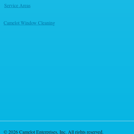
Service Areas
Camelot Window Cleaning
© 2026 Camelot Enterprises, Inc. All rights reserved.