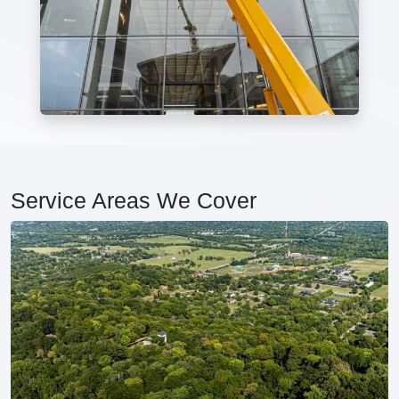
Service Areas We Cover