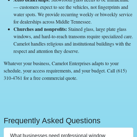
— customers expect to see the vehicles, not fingerprints and
water spots. We provide recurring weekly or biweekly service
for dealerships across Middle Tennessee.
Churches and nonprofits:
Stained glass, large plate glass
windows, and hard-to-reach transoms require specialized care.
Camelot handles religious and institutional buildings with the
respect and attention they deserve.
Whatever your business, Camelot Enterprises adapts to your
schedule, your access requirements, and your budget. Call (615)
310-4761 for a free commercial quote.
Frequently Asked Questions
What businesses need professional window