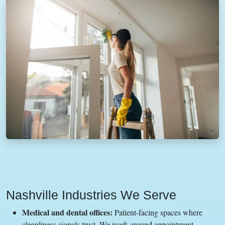
Nashville Industries We Serve
Medical and dental offices:
Patient-facing spaces where
cleanliness signals trust. We work around appointment