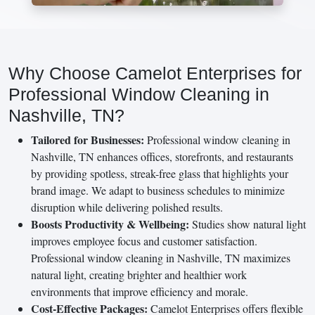
Why Choose Camelot Enterprises for
Professional Window Cleaning in
Nashville, TN?
Tailored for Businesses:
Professional window cleaning in
Nashville, TN enhances offices, storefronts, and restaurants
by providing spotless, streak-free glass that highlights your
brand image. We adapt to business schedules to minimize
disruption while delivering polished results.
Boosts Productivity & Wellbeing:
Studies show natural light
improves employee focus and customer satisfaction.
Professional window cleaning in Nashville, TN maximizes
natural light, creating brighter and healthier work
environments that improve efficiency and morale.
Cost-Effective Packages:
Camelot Enterprises offers flexible