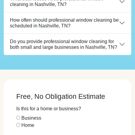
cleaning in Nashville, TN?
How often should professional window cleaning be
scheduled in Nashville, TN?
Do you provide professional window cleaning for
both small and large businesses in Nashville, TN?
Free, No Obligation Estimate
Is this for a home or business?
Business
Home