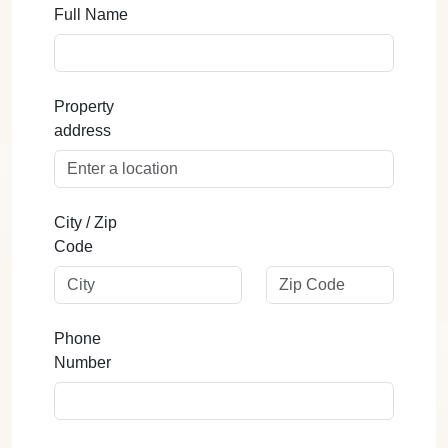
Full Name
Property
address
City / Zip
Code
Phone
Number