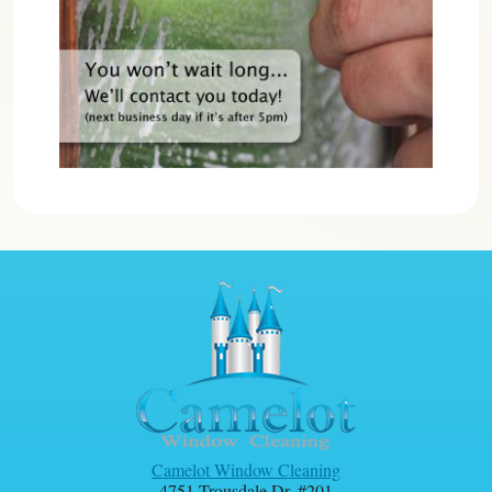
Camelot Window Cleaning
4751 Trousdale Dr. #201