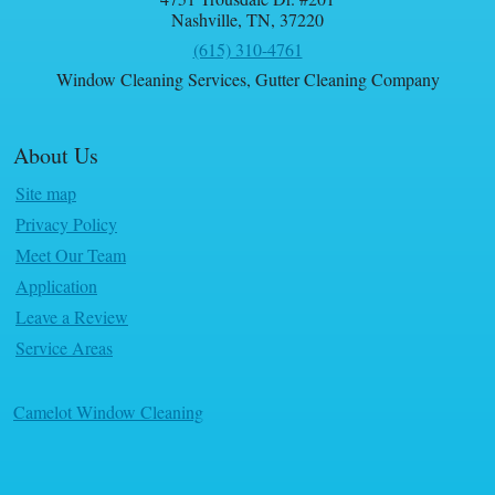
Nashville
,
TN
,
37220
(615) 310-4761
Window Cleaning Services
,
Gutter Cleaning Company
About Us
Site map
Privacy Policy
Meet Our Team
Application
Leave a Review
Service Areas
Camelot Window Cleaning