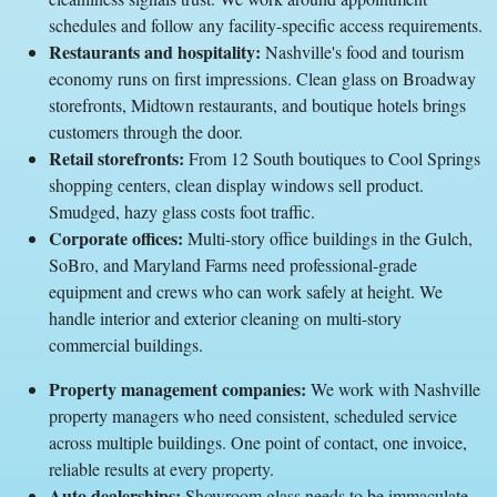
schedules and follow any facility-specific access requirements.
Restaurants and hospitality:
Nashville's food and tourism
economy runs on first impressions. Clean glass on Broadway
storefronts, Midtown restaurants, and boutique hotels brings
customers through the door.
Retail storefronts:
From 12 South boutiques to Cool Springs
shopping centers, clean display windows sell product.
Smudged, hazy glass costs foot traffic.
Corporate offices:
Multi-story office buildings in the Gulch,
SoBro, and Maryland Farms need professional-grade
equipment and crews who can work safely at height. We
handle interior and exterior cleaning on multi-story
commercial buildings.
Property management companies:
We work with Nashville
property managers who need consistent, scheduled service
across multiple buildings. One point of contact, one invoice,
reliable results at every property.
Auto dealerships:
Showroom glass needs to be immaculate