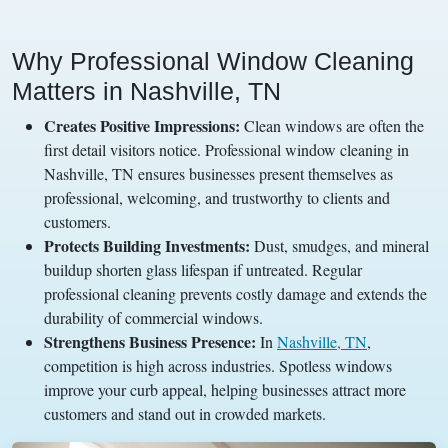
Why Professional Window Cleaning
Matters in Nashville, TN
Creates Positive Impressions:
Clean windows are often the
first detail visitors notice. Professional window cleaning in
Nashville, TN ensures businesses present themselves as
professional, welcoming, and trustworthy to clients and
customers.
Protects Building Investments:
Dust, smudges, and mineral
buildup shorten glass lifespan if untreated. Regular
professional cleaning prevents costly damage and extends the
durability of commercial windows.
Strengthens Business Presence:
In
Nashville, TN
,
competition is high across industries. Spotless windows
improve your curb appeal, helping businesses attract more
customers and stand out in crowded markets.