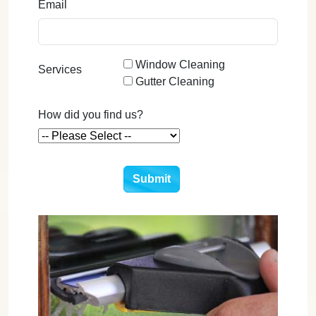
Email
Window Cleaning
Services
Gutter Cleaning
How did you find us?
Submit