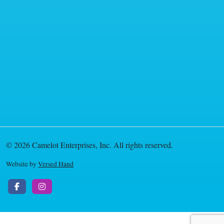
© 2026 Camelot Enterprises, Inc. All rights reserved.
Website by
Versed Hand