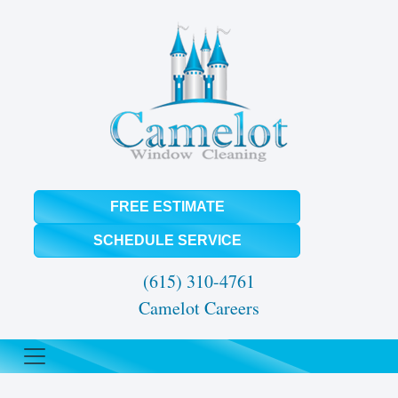
FREE ESTIMATE
SCHEDULE SERVICE
(615) 310-4761
Camelot Careers