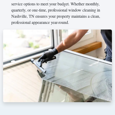
service options to meet your budget. Whether monthly,
quarterly, or one-time, professional window cleaning in
Nashville, TN ensures your property maintains a clean,
professional appearance year-round.