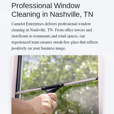
Professional Window
Cleaning in Nashville, TN
Camelot Enterprises delivers professional window
cleaning in Nashville, TN. From office towers and
storefronts to restaurants and retail spaces, our
experienced team ensures streak-free glass that reflects
positively on your business image.