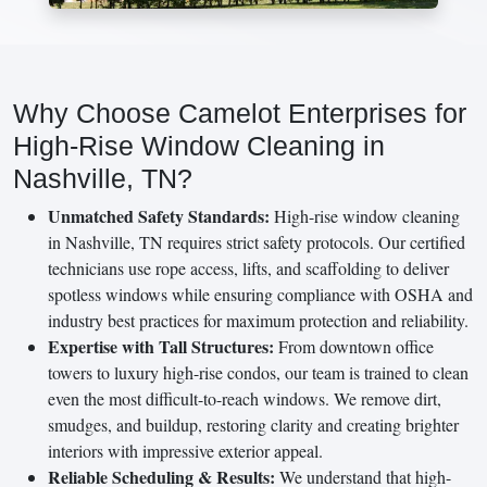
Why Choose Camelot Enterprises for
High-Rise Window Cleaning in
Nashville, TN?
Unmatched Safety Standards:
High-rise window cleaning
in Nashville, TN requires strict safety protocols. Our certified
technicians use rope access, lifts, and scaffolding to deliver
spotless windows while ensuring compliance with OSHA and
industry best practices for maximum protection and reliability.
Expertise with Tall Structures:
From downtown office
towers to luxury high-rise condos, our team is trained to clean
even the most difficult-to-reach windows. We remove dirt,
smudges, and buildup, restoring clarity and creating brighter
interiors with impressive exterior appeal.
Reliable Scheduling & Results:
We understand that high-