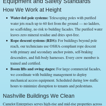
Equipment and Safety Standards
How We Work at Height
Water-fed pole systems:
Telescoping poles with purified
water jets reach up to 60 feet from the ground — no ladders,
no scaffolding, no risk to building facades. The purified water
leaves zero mineral residue and dries spot-free.
Rope descent systems (RDS):
For buildings beyond pole
reach, our technicians use OSHA-compliant rope descent
with primary and secondary anchor points, self-braking
descenders, and full-body harnesses. Every crew member is
trained and certified.
Boom lifts and swing stages:
For large commercial facades,
we coordinate with building management to deploy
mechanical access equipment. Scheduled during low-traffic
hours to minimize disruption to tenants and pedestrians.
Nashville Buildings We Clean
Camelot Enterprises serves high-rise and mid-rise properties across