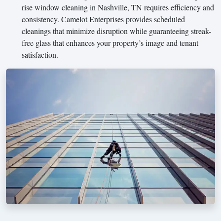
rise window cleaning in Nashville, TN requires efficiency and
consistency. Camelot Enterprises provides scheduled
cleanings that minimize disruption while guaranteeing streak-
free glass that enhances your property’s image and tenant
satisfaction.