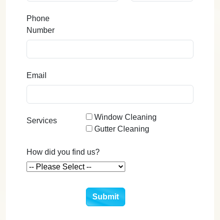
Phone
Number
Email
Window Cleaning
Services
Gutter Cleaning
How did you find us?
Submit