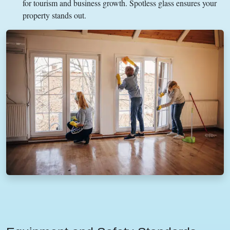
for tourism and business growth. Spotless glass ensures your
property stands out.