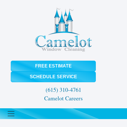
FREE ESTIMATE
SCHEDULE SERVICE
(615) 310-4761
Camelot Careers