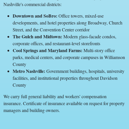
Nashville's commercial districts:
Downtown and SoBro:
Office towers, mixed-use
developments, and hotel properties along Broadway, Church
Street, and the Convention Center corridor
The Gulch and Midtown:
Modern glass-facade condos,
corporate offices, and restaurant-level storefronts
Cool Springs and Maryland Farms:
Multi-story office
parks, medical centers, and corporate campuses in Williamson
County
Metro Nashville:
Government buildings, hospitals, university
facilities, and institutional properties throughout Davidson
County
We carry full general liability and workers' compensation
insurance. Certificate of insurance available on request for property
managers and building owners.