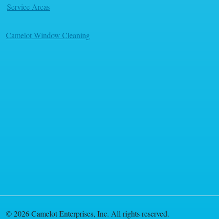
Service Areas
Camelot Window Cleaning
© 2026 Camelot Enterprises, Inc. All rights reserved.