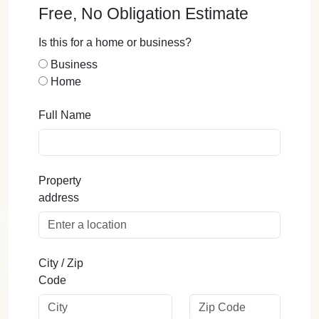
Free, No Obligation Estimate
Is this for a home or business?
Business
Home
Full Name
Property
address
City / Zip
Code