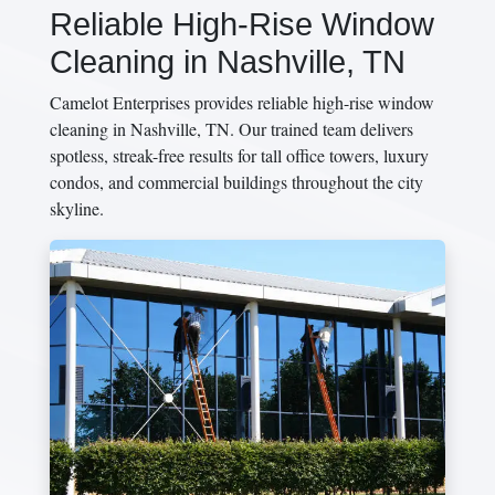
Reliable High-Rise Window
Cleaning in Nashville, TN
Camelot Enterprises provides reliable high-rise window
cleaning in Nashville, TN. Our trained team delivers
spotless, streak-free results for tall office towers, luxury
condos, and commercial buildings throughout the city
skyline.