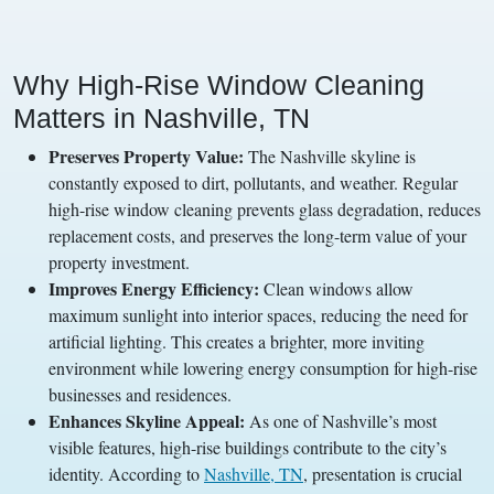
Why High-Rise Window Cleaning
Matters in Nashville, TN
Preserves Property Value:
The Nashville skyline is
constantly exposed to dirt, pollutants, and weather. Regular
high-rise window cleaning prevents glass degradation, reduces
replacement costs, and preserves the long-term value of your
property investment.
Improves Energy Efficiency:
Clean windows allow
maximum sunlight into interior spaces, reducing the need for
artificial lighting. This creates a brighter, more inviting
environment while lowering energy consumption for high-rise
businesses and residences.
Enhances Skyline Appeal:
As one of Nashville’s most
visible features, high-rise buildings contribute to the city’s
identity. According to
Nashville, TN
, presentation is crucial