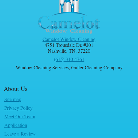
Camelot Window Cleaning
4751 Trousdale Dr. #201
Nashville
,
TN
,
37220
(615) 310-4761
Window Cleaning Services
,
Gutter Cleaning Company
About Us
Site map
Privacy Policy
Meet Our Team
Application
Leave a Review