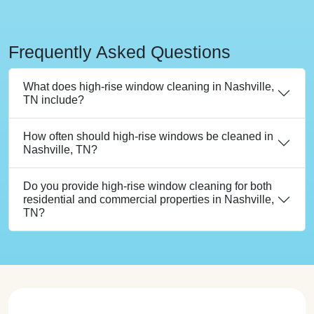
Frequently Asked Questions
What does high-rise window cleaning in Nashville,
TN include?
How often should high-rise windows be cleaned in
Nashville, TN?
Do you provide high-rise window cleaning for both
residential and commercial properties in Nashville,
TN?