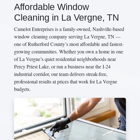
Affordable Window
Cleaning in La Vergne, TN
Camelot Enterprises is a family-owned, Nashville-based
window cleaning company serving La Vergne, TN —
one of Rutherford County’s most affordable and fastest-
growing communities. Whether you own a home in one
of La Vergne’s quiet residential neighborhoods near
Percy Priest Lake, or run a business near the I-24
industrial corridor, our team delivers streak-free,
professional results at prices that work for La Vergne
budgets.