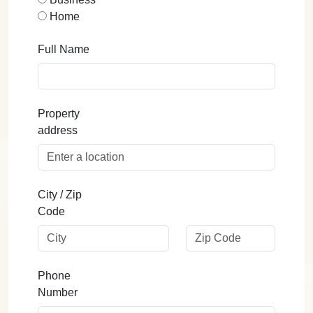
Home
Full Name
Property
address
City / Zip
Code
Phone
Number