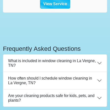
View Service
Frequently Asked Questions
What is included in window cleaning in La Vergne,
TN?
How often should I schedule window cleaning in
La Vergne, TN?
Are your cleaning products safe for kids, pets, and
plants?