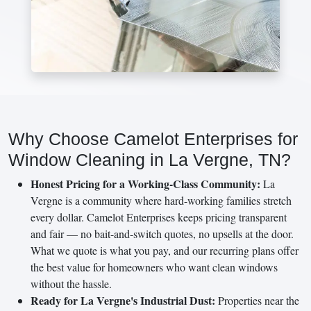
Why Choose Camelot Enterprises for
Window Cleaning in La Vergne, TN?
Honest Pricing for a Working-Class Community:
La
Vergne is a community where hard-working families stretch
every dollar. Camelot Enterprises keeps pricing transparent
and fair — no bait-and-switch quotes, no upsells at the door.
What we quote is what you pay, and our recurring plans offer
the best value for homeowners who want clean windows
without the hassle.
Ready for La Vergne's Industrial Dust:
Properties near the