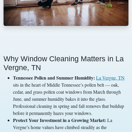
Why Window Cleaning Matters in La
Vergne, TN
Tennessee Pollen and Summer Humidity:
La Vergne, TN
sits in the heart of Middle Tennessee’s pollen belt — oak,
cedar, and grass pollen coat windows from March through
June, and summer humidity bakes it into the glass.
Professional cleaning in spring and fall removes that buildup
before it permanently hazes your windows.
Protect Your Investment in a Growing Market:
La
Vergne’s home values have climbed steadily as the