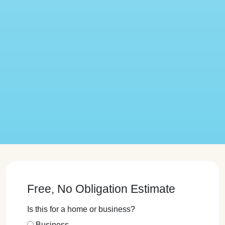
Free, No Obligation Estimate
Is this for a home or business?
Business