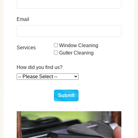
Email
Window Cleaning
Services
Gutter Cleaning
How did you find us?
Submit