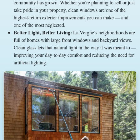
community has grown. Whether you’re planning to sell or just
take pride in your property, clean windows are one of the
highest-return exterior improvements you can make — and
one of the most neglected.
Better Light, Better Living:
La Vergne’s neighborhoods are
full of homes with large front windows and backyard views.
Clean glass lets that natural light in the way it was meant to —
improving your day-to-day comfort and reducing the need for
artificial lighting.