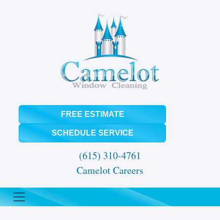
FREE ESTIMATE
SCHEDULE SERVICE
(615) 310-4761
Camelot Careers