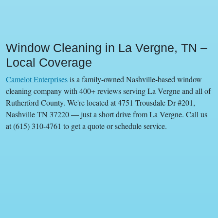
Window Cleaning in La Vergne, TN –
Local Coverage
Camelot Enterprises
is a family-owned Nashville-based window
cleaning company with 400+ reviews serving La Vergne and all of
Rutherford County. We're located at 4751 Trousdale Dr #201,
Nashville TN 37220 — just a short drive from La Vergne. Call us
at (615) 310-4761 to get a quote or schedule service.