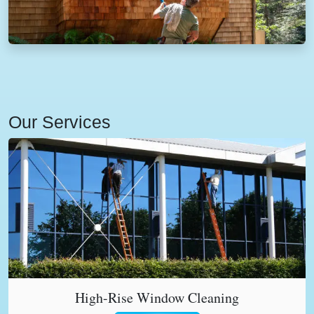
Our Services
High-Rise Window Cleaning