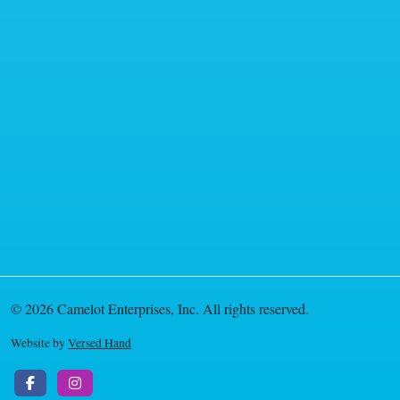
© 2026 Camelot Enterprises, Inc. All rights reserved.
Website by
Versed Hand