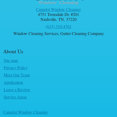
Camelot Window Cleaning
4751 Trousdale Dr. #201
Nashville
,
TN
,
37220
(615) 310-4761
Window Cleaning Services
,
Gutter Cleaning Company
About Us
Site map
Privacy Policy
Meet Our Team
Application
Leave a Review
Service Areas
Camelot Window Cleaning