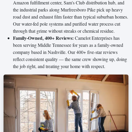
Amazon fulfillment center, Sam's Club distribution hub, and
the industrial parks along Murfreesboro Pike pick up heavy
road dust and exhaust film faster than typical suburban homes.
Our water-fed pole systems and purified water process cut
through that grime without streaks or chemical residue.
Family-Owned, 400+ Reviews:
Camelot Enterprises has
been serving Middle Tennessee for years as a family-owned
company based in Nashville. Our 400+ five-star reviews
reflect consistent quality — the same crew showing up, doing
the job right, and treating your home with respect.