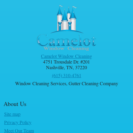
Camelot Window Cleaning
4751 Trousdale Dr. #201
Nashville
,
TN
,
37220
(615) 310-4761
Window Cleaning Services
,
Gutter Cleaning Company
About Us
Site map
Privacy Policy
Meet Our Team