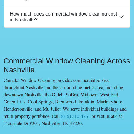
How much does commercial window cleaning cost
in Nashville?
Commercial Window Cleaning Across
Nashville
Camelot Window Cleaning provides commercial service
throughout Nashville and the surrounding metro area, including
downtown Nashville, the Gulch, SoBro, Midtown, West End,
Green Hills, Cool Springs, Brentwood, Franklin, Murfreesboro,
Hendersonville, and Mt. Juliet. We serve individual buildings and
multi-property portfolios. Call
(615) 310-4761
or visit us at 4751
Trousdale Dr #201, Nashville, TN 37220.