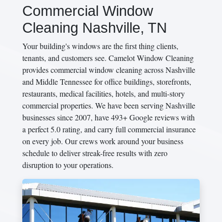
Commercial Window
Cleaning Nashville, TN
Your building's windows are the first thing clients,
tenants, and customers see. Camelot Window Cleaning
provides commercial window cleaning across Nashville
and Middle Tennessee for office buildings, storefronts,
restaurants, medical facilities, hotels, and multi-story
commercial properties. We have been serving Nashville
businesses since 2007, have 493+ Google reviews with
a perfect 5.0 rating, and carry full commercial insurance
on every job. Our crews work around your business
schedule to deliver streak-free results with zero
disruption to your operations.