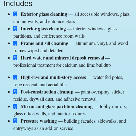
Includes
Exterior glass cleaning
— all accessible windows, glass
curtain walls, and entrance glass
Interior glass cleaning
— interior windows, glass
partitions, and conference room walls
Frame and sill cleaning
— aluminum, vinyl, and wood
frames wiped and detailed
Hard water and mineral deposit removal
—
professional treatment for calcium and lime buildup
High-rise and multi-story access
— water-fed poles,
rope descent, and aerial lifts
Post-construction cleanup
— paint overspray, sticker
residue, drywall dust, and adhesive removal
Mirror and glass partition cleaning
— lobby mirrors,
glass office walls, and interior fixtures
Pressure washing
— building facades, sidewalks, and
entryways as an add-on service