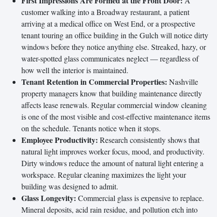
First Impressions Are Formed at the Front Door:
A
customer walking into a Broadway restaurant, a patient
arriving at a medical office on West End, or a prospective
tenant touring an office building in the Gulch will notice dirty
windows before they notice anything else. Streaked, hazy, or
water-spotted glass communicates neglect — regardless of
how well the interior is maintained.
Tenant Retention in Commercial Properties:
Nashville
property managers know that building maintenance directly
affects lease renewals. Regular commercial window cleaning
is one of the most visible and cost-effective maintenance items
on the schedule. Tenants notice when it stops.
Employee Productivity:
Research consistently shows that
natural light improves worker focus, mood, and productivity.
Dirty windows reduce the amount of natural light entering a
workspace. Regular cleaning maximizes the light your
building was designed to admit.
Glass Longevity:
Commercial glass is expensive to replace.
Mineral deposits, acid rain residue, and pollution etch into