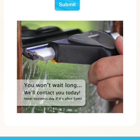
Submit