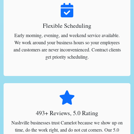
Flexible Scheduling
Early morning, evening, and weekend service available.
We work around your business hours so your employees
and customers are never inconvenienced. Contract clients
get priority scheduling.
493+ Reviews, 5.0 Rating
Nashville businesses trust Camelot because we show up on
time, do the work right, and do not cut corners. Our 5.0