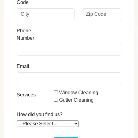
Code
Phone
Number
Email
Window Cleaning
Services
Gutter Cleaning
How did you find us?