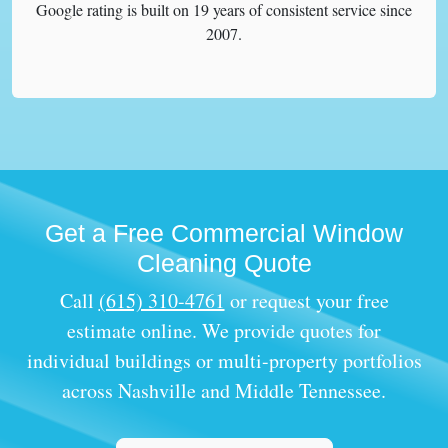
Google rating is built on 19 years of consistent service since
2007.
Get a Free Commercial Window
Cleaning Quote
Call
(615) 310-4761
or request your free
estimate online. We provide quotes for
individual buildings or multi-property portfolios
across Nashville and Middle Tennessee.