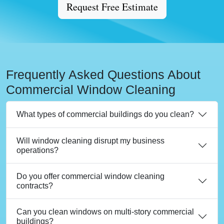
Request Free Estimate
Frequently Asked Questions About
Commercial Window Cleaning
What types of commercial buildings do you clean?
Will window cleaning disrupt my business
operations?
Do you offer commercial window cleaning
contracts?
Can you clean windows on multi-story commercial
buildings?