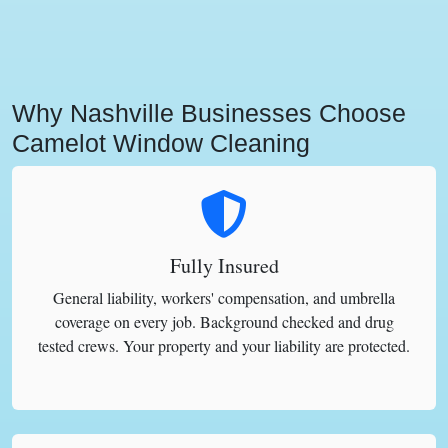
Why Nashville Businesses Choose
Camelot Window Cleaning
Fully Insured
General liability, workers' compensation, and umbrella
coverage on every job. Background checked and drug
tested crews. Your property and your liability are protected.