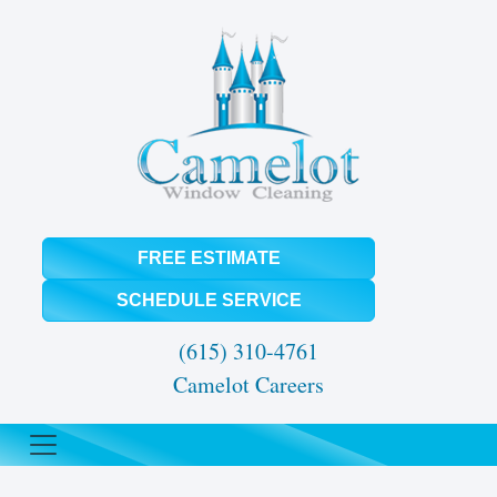
FREE ESTIMATE
SCHEDULE SERVICE
(615) 310-4761
Camelot Careers