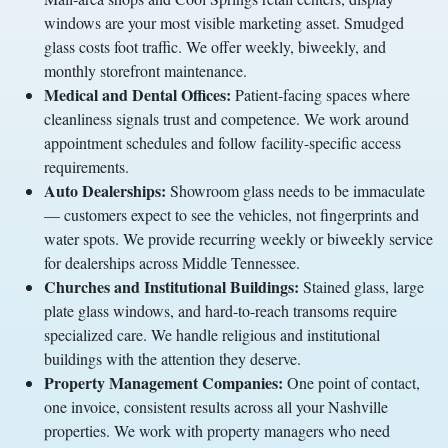
windows are your most visible marketing asset. Smudged
glass costs foot traffic. We offer weekly, biweekly, and
monthly storefront maintenance.
Medical and Dental Offices:
Patient-facing spaces where
cleanliness signals trust and competence. We work around
appointment schedules and follow facility-specific access
requirements.
Auto Dealerships:
Showroom glass needs to be immaculate
— customers expect to see the vehicles, not fingerprints and
water spots. We provide recurring weekly or biweekly service
for dealerships across Middle Tennessee.
Churches and Institutional Buildings:
Stained glass, large
plate glass windows, and hard-to-reach transoms require
specialized care. We handle religious and institutional
buildings with the attention they deserve.
Property Management Companies:
One point of contact,
one invoice, consistent results across all your Nashville
properties. We work with property managers who need