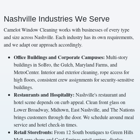
Nashville Industries We Serve
Camelot Window Cleaning works with businesses of every type
and size across Nashville. Each industry has its own requirements,
and we adapt our approach accordingly.
Office Buildings and Corporate Campuses:
Multi-story
buildings in SoBro, the Gulch, Maryland Farms, and
MetroCenter. Interior and exterior cleaning, rope access for
high floors, consistent crew assignments for security-sensitive
buildings.
Restaurants and Hospitality:
Nashville's restaurant and
hotel scene depends on curb appeal. Clean front glass on
Lower Broadway, Midtown, East Nashville, and The Nations
brings customers through the door. We schedule around meal
service and hotel check-in times.
Retail Storefronts:
From 12 South boutiques to Green Hills
Mall-area shops and Cool Springs retail centers, display