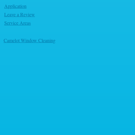
Application
Leave a Review
Service Areas
Camelot Window Cleaning