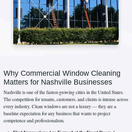
Why Commercial Window Cleaning
Matters for Nashville Businesses
Nashville is one of the fastest-growing cities in the United States.
The competition for tenants, customers, and clients is intense across
every industry. Clean windows are not a luxury — they are a
baseline expectation for any business that wants to project
competence and professionalism.