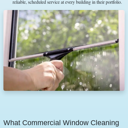
reliable, scheduled service at every building in their portfolio.
What Commercial Window Cleaning