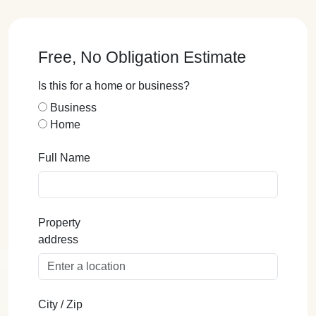
Free, No Obligation Estimate
Is this for a home or business?
Business
Home
Full Name
Property
address
City / Zip