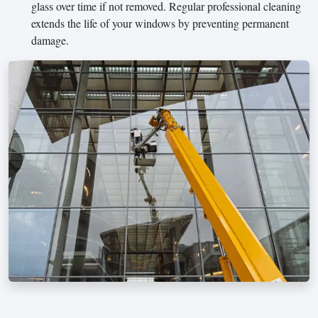
glass over time if not removed. Regular professional cleaning
extends the life of your windows by preventing permanent
damage.