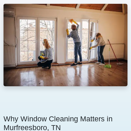
Why Window Cleaning Matters in
Murfreesboro, TN