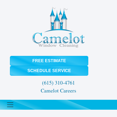
FREE ESTIMATE
SCHEDULE SERVICE
(615) 310-4761
Camelot Careers