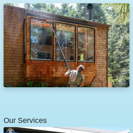
Our Services