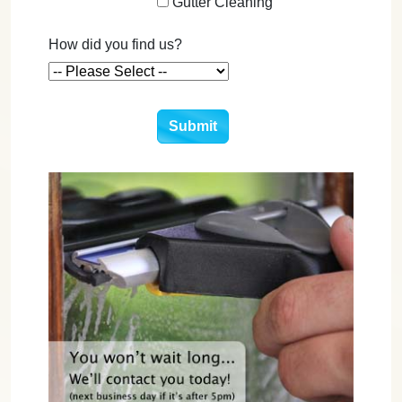
Gutter Cleaning
How did you find us?
Submit