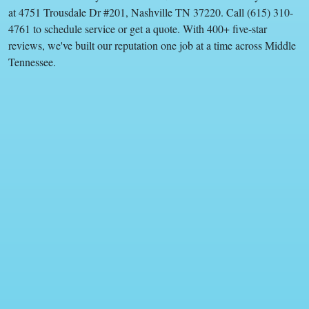
at 4751 Trousdale Dr #201, Nashville TN 37220. Call (615) 310-
4761 to schedule service or get a quote. With 400+ five-star
reviews, we've built our reputation one job at a time across Middle
Tennessee.