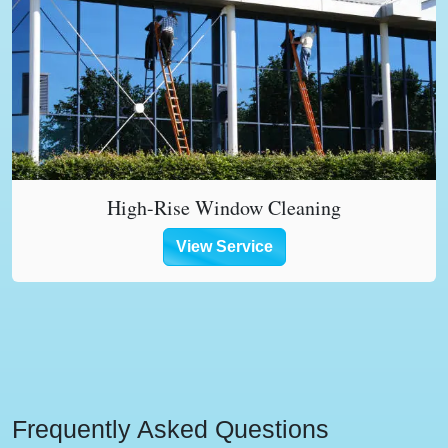
High-Rise Window Cleaning
View Service
Frequently Asked Questions