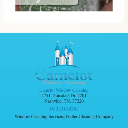
Camelot Window Cleaning
4751 Trousdale Dr. #201
Nashville
,
TN
,
37220
(615) 310-4761
Window Cleaning Services
,
Gutter Cleaning Company