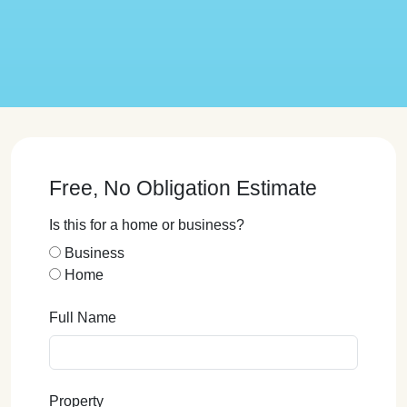
Free, No Obligation Estimate
Is this for a home or business?
Business
Home
Full Name
Property