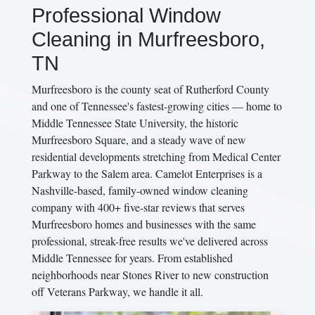
Professional Window
Cleaning in Murfreesboro,
TN
Murfreesboro is the county seat of Rutherford County
and one of Tennessee's fastest-growing cities — home to
Middle Tennessee State University, the historic
Murfreesboro Square, and a steady wave of new
residential developments stretching from Medical Center
Parkway to the Salem area. Camelot Enterprises is a
Nashville-based, family-owned window cleaning
company with 400+ five-star reviews that serves
Murfreesboro homes and businesses with the same
professional, streak-free results we've delivered across
Middle Tennessee for years. From established
neighborhoods near Stones River to new construction
off Veterans Parkway, we handle it all.