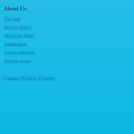
About Us
Site map
Privacy Policy
Meet Our Team
Application
Leave a Review
Service Areas
Camelot Window Cleaning