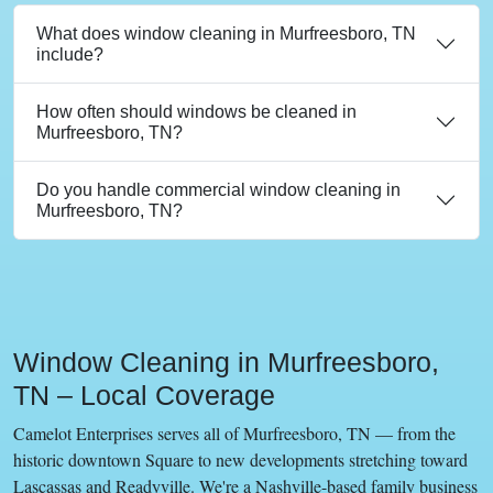
What does window cleaning in Murfreesboro, TN
include?
How often should windows be cleaned in
Murfreesboro, TN?
Do you handle commercial window cleaning in
Murfreesboro, TN?
Window Cleaning in Murfreesboro,
TN – Local Coverage
Camelot Enterprises serves all of Murfreesboro, TN — from the
historic downtown Square to new developments stretching toward
Lascassas and Readyville. We're a Nashville-based family business