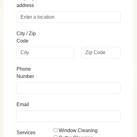
address
City / Zip
Code
Phone
Number
Email
Window Cleaning
Services