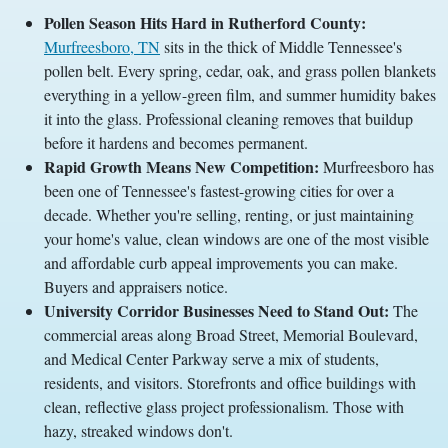
Pollen Season Hits Hard in Rutherford County:
Murfreesboro, TN
sits in the thick of Middle Tennessee's
pollen belt. Every spring, cedar, oak, and grass pollen blankets
everything in a yellow-green film, and summer humidity bakes
it into the glass. Professional cleaning removes that buildup
before it hardens and becomes permanent.
Rapid Growth Means New Competition:
Murfreesboro has
been one of Tennessee's fastest-growing cities for over a
decade. Whether you're selling, renting, or just maintaining
your home's value, clean windows are one of the most visible
and affordable curb appeal improvements you can make.
Buyers and appraisers notice.
University Corridor Businesses Need to Stand Out:
The
commercial areas along Broad Street, Memorial Boulevard,
and Medical Center Parkway serve a mix of students,
residents, and visitors. Storefronts and office buildings with
clean, reflective glass project professionalism. Those with
hazy, streaked windows don't.