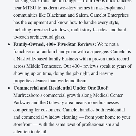
housing stock runs the full range — from 1960s brick ranches
near MTSU to modern two-story homes in master-planned
communities like Blackman and Salem. Camelot Enterprises
has the equipment and know-how to handle every style,
including oversized windows, multi-story facades, and hard-
to-reach architectural glass.
Family-Owned, 400+ Five-Star Reviews:
We're not a
franchise or a random handyman with a squeegee. Camelot is
a Nashville-based family business with a proven track record
across Middle Tennessee. Our 400+ reviews speak to years of
showing up on time, doing the job right, and leaving
properties cleaner than we found them.
Commercial and Residential Under One Roof:
Murfreesboro's commercial growth along Medical Center
Parkway and the Gateway area means more businesses
competing for customers. Camelot handles both residential
and commercial window cleaning — from your home to your
storefront — with the same level of professionalism and
attention to detail.