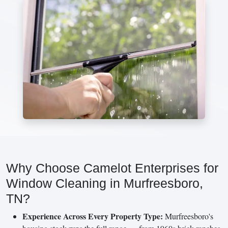
Why Choose Camelot Enterprises for
Window Cleaning in Murfreesboro,
TN?
Experience Across Every Property Type:
Murfreesboro's